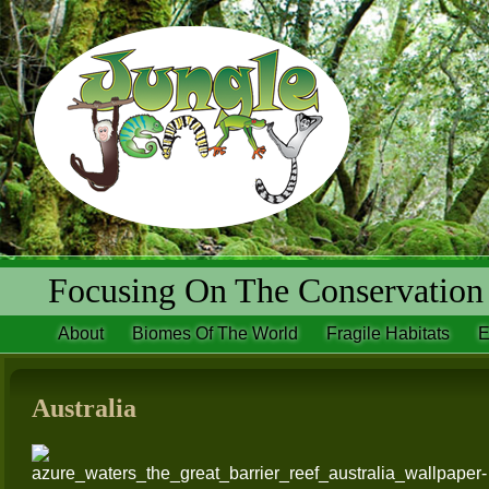
Focusing On The Conservation 
About
Biomes Of The World
Fragile Habitats
E
Australia