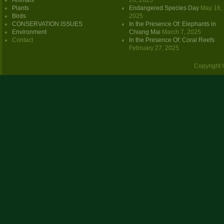
Animals
26, 2025
Plants
Endangered Species Day
May 16,
Birds
2025
CONSERVATION ISSUES
In the Presence Of: Elephants in
Environment
Chiang Mai
March 7, 2025
Contact
In the Presence Of: Coral Reefs
February 27, 2025
Copyright 