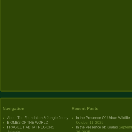
Navigation
Recent Posts
About The Foundation & Jungle Jenny
In the Presence Of: Urban Wildlife
BIOMES OF THE WORLD
October 11, 2025
FRAGILE HABITAT REGIONS
In the Presence of: Koalas
Septem