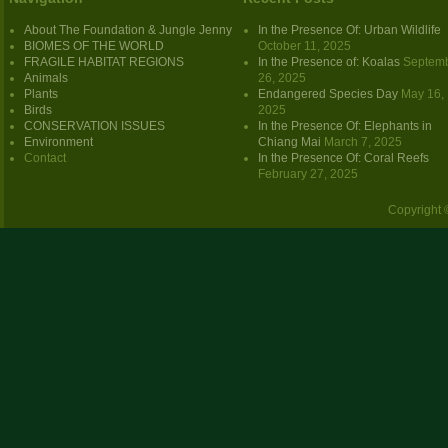
About The Foundation & Jungle Jenny
In the Presence Of: Urban Wildlife
BIOMES OF THE WORLD
October 11, 2025
FRAGILE HABITAT REGIONS
In the Presence of: Koalas
Septem
Animals
26, 2025
Plants
Endangered Species Day
May 16,
Birds
2025
CONSERVATION ISSUES
In the Presence Of: Elephants in
Environment
Chiang Mai
March 7, 2025
Contact
In the Presence Of: Coral Reefs
February 27, 2025
Copyright 