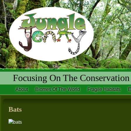
Focusing On The Conservation 
About
Biomes Of The World
Fragile Habitats
E
Bats