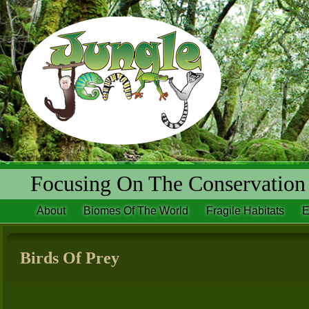
Focusing On The Conservation 
About
Biomes Of The World
Fragile Habitats
E
Birds Of Prey