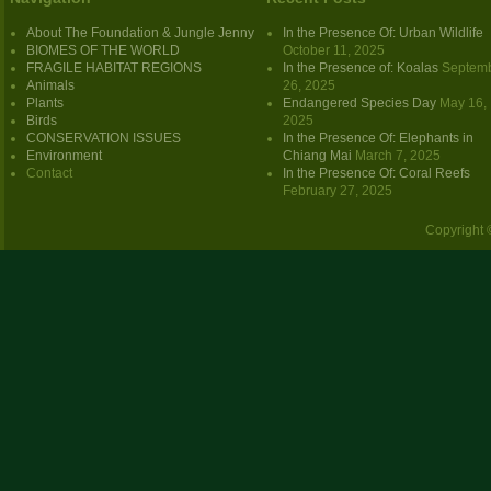
About The Foundation & Jungle Jenny
In the Presence Of: Urban Wildlife
BIOMES OF THE WORLD
October 11, 2025
FRAGILE HABITAT REGIONS
In the Presence of: Koalas
Septem
Animals
26, 2025
Plants
Endangered Species Day
May 16,
Birds
2025
CONSERVATION ISSUES
In the Presence Of: Elephants in
Environment
Chiang Mai
March 7, 2025
Contact
In the Presence Of: Coral Reefs
February 27, 2025
Copyright 