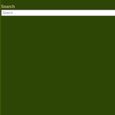
Search