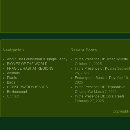
Navigation
Recent Posts
About The Foundation & Jungle Jenny
In the Presence Of: Urban Wildlife
BIOMES OF THE WORLD
October 11, 2025
FRAGILE HABITAT REGIONS
In the Presence of: Koalas
Septem
Animals
26, 2025
Plants
Endangered Species Day
May 16,
Birds
2025
CONSERVATION ISSUES
In the Presence Of: Elephants in
Environment
Chiang Mai
March 7, 2025
Contact
In the Presence Of: Coral Reefs
February 27, 2025
Copyright 