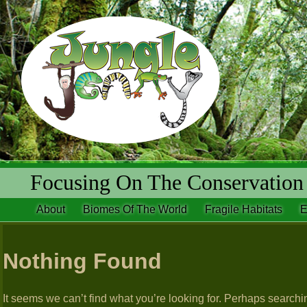
Focusing On The Conservation 
About
Biomes Of The World
Fragile Habitats
E
Nothing Found
It seems we can’t find what you’re looking for. Perhaps searchi