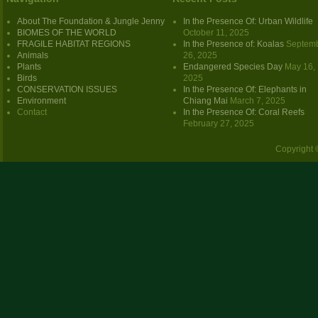
About The Foundation & Jungle Jenny
In the Presence Of: Urban Wildlife
BIOMES OF THE WORLD
October 11, 2025
FRAGILE HABITAT REGIONS
In the Presence of: Koalas
Septem
Animals
26, 2025
Plants
Endangered Species Day
May 16,
Birds
2025
CONSERVATION ISSUES
In the Presence Of: Elephants in
Environment
Chiang Mai
March 7, 2025
Contact
In the Presence Of: Coral Reefs
February 27, 2025
Copyright 