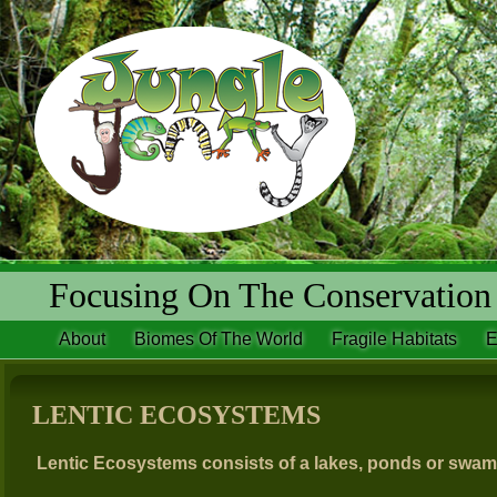
Focusing On The Conservation 
About
Biomes Of The World
Fragile Habitats
E
LENTIC ECOSYSTEMS
Lentic Ecosystems consists of a lakes, ponds or swam