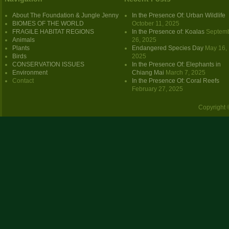
About The Foundation & Jungle Jenny
In the Presence Of: Urban Wildlife
BIOMES OF THE WORLD
October 11, 2025
FRAGILE HABITAT REGIONS
In the Presence of: Koalas
Septem
Animals
26, 2025
Plants
Endangered Species Day
May 16,
Birds
2025
CONSERVATION ISSUES
In the Presence Of: Elephants in
Environment
Chiang Mai
March 7, 2025
Contact
In the Presence Of: Coral Reefs
February 27, 2025
Copyright 