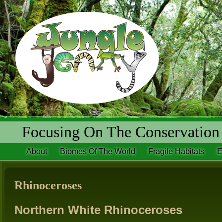
Focusing On The Conservation 
About
Biomes Of The World
Fragile Habitats
E
Rhinoceroses
Northern White Rhinoceroses