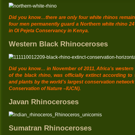
Did y
ou know…
there are only four white rhinos remai
four men permanently guard a Northern white rhino 2
in Ol Pejeta Conservancy in Kenya.
Western Black Rhinoceroses
Did you know… in November of 2011, Africa’s western 
of the black rhino, was officially extinct according to
and plants by the world’s largest conservation network 
Conservation of Nature –
IUCN
).
Javan Rhinoceroses
Sumatran Rhinoceroses