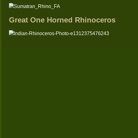
Great One Horned Rhinoceros