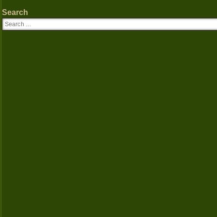
Search