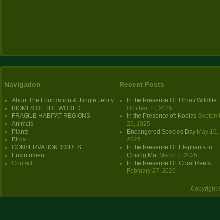
Navigation
Recent Posts
About The Foundation & Jungle Jenny
In the Presence Of: Urban Wildlife
BIOMES OF THE WORLD
October 11, 2025
FRAGILE HABITAT REGIONS
In the Presence of: Koalas
Septem
Animals
26, 2025
Plants
Endangered Species Day
May 16,
Birds
2025
CONSERVATION ISSUES
In the Presence Of: Elephants in
Environment
Chiang Mai
March 7, 2025
Contact
In the Presence Of: Coral Reefs
February 27, 2025
Copyright 