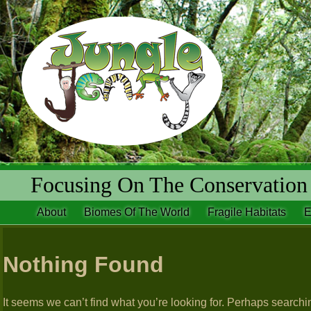
Focusing On The Conservation 
About
Biomes Of The World
Fragile Habitats
E
Nothing Found
It seems we can’t find what you’re looking for. Perhaps searchi