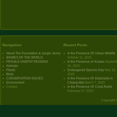
Navigation
Recent Posts
About The Foundation & Jungle Jenny
In the Presence Of: Urban Wildlife
BIOMES OF THE WORLD
October 11, 2025
FRAGILE HABITAT REGIONS
In the Presence of: Koalas
Septem
Animals
26, 2025
Plants
Endangered Species Day
May 16,
Birds
2025
CONSERVATION ISSUES
In the Presence Of: Elephants in
Environment
Chiang Mai
March 7, 2025
Contact
In the Presence Of: Coral Reefs
February 27, 2025
Copyright 