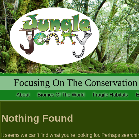
Focusing On The Conservation 
About
Biomes Of The World
Fragile Habitats
E
Nothing Found
It seems we can’t find what you’re looking for. Perhaps searchi