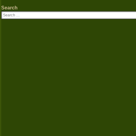
Search