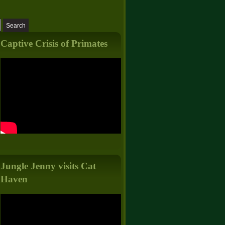
Captive Crisis of Primates
Jungle Jenny visits Cat
Haven