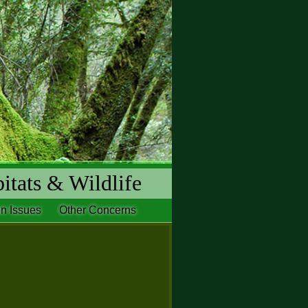
itats & Wildlife
n Issues
Other Concerns