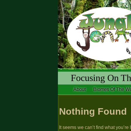
Focusing On The
About
Biomes Of The Wo
Nothing Found
It seems we can’t find what you’re 