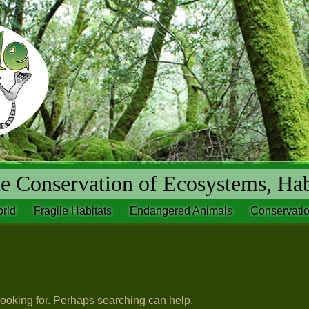
 Conservation of Ecosystems, Hab
rld
Fragile Habitats
Endangered Animals
Conservatio
looking for. Perhaps searching can help.