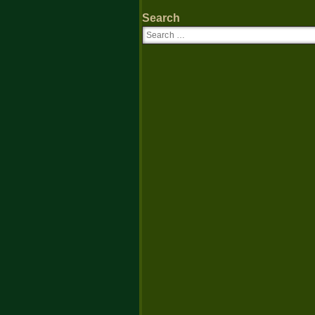
Search