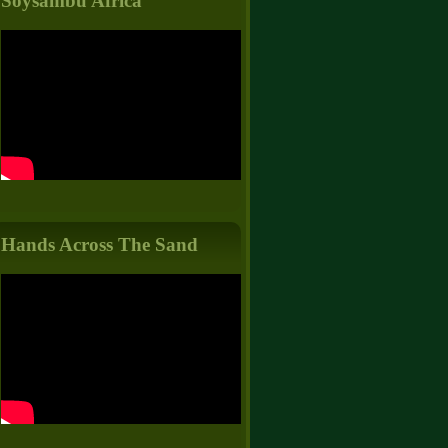
Soysambu Africa
Hands Across The Sand