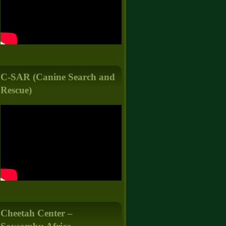
C-SAR (Canine Search and
Rescue)
Cheetah Center –