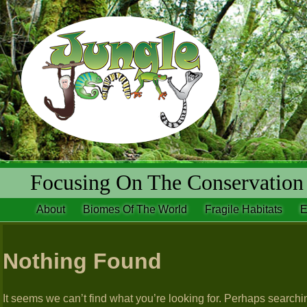
Focusing On The Conservation 
About
Biomes Of The World
Fragile Habitats
E
Nothing Found
It seems we can’t find what you’re looking for. Perhaps searchi