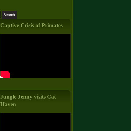
Captive Crisis of Primates
Jungle Jenny visits Cat
Haven