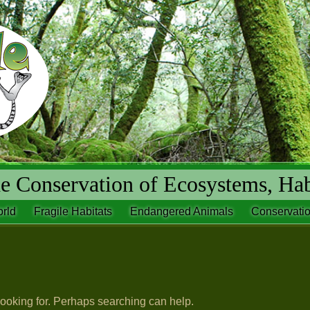
 Conservation of Ecosystems, Hab
rld
Fragile Habitats
Endangered Animals
Conservatio
looking for. Perhaps searching can help.