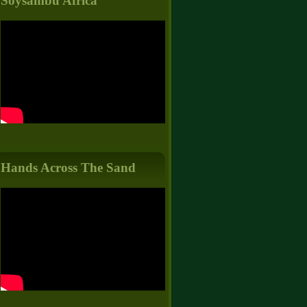
Soysambu Africa
Hands Across The Sand