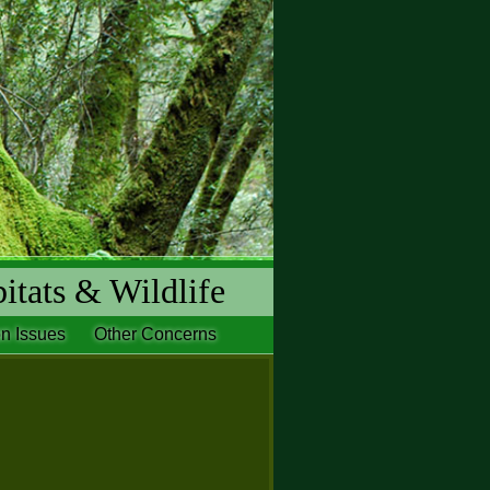
itats & Wildlife
n Issues
Other Concerns