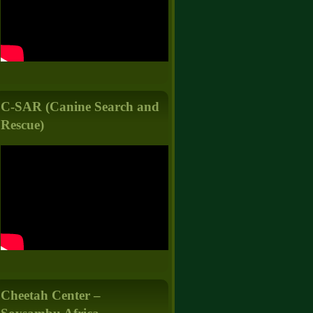
C-SAR (Canine Search and
Rescue)
Cheetah Center –