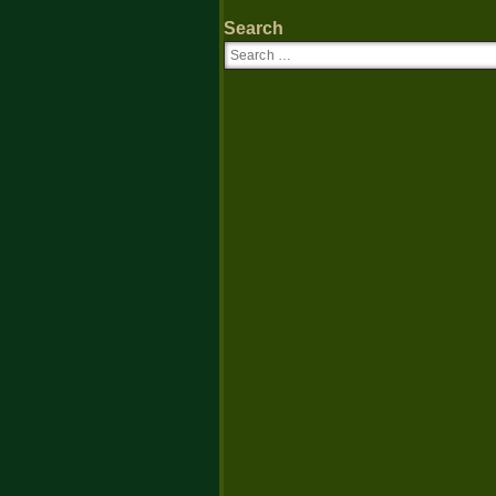
Search