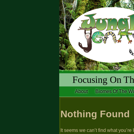
Focusing On The
About
Biomes Of The Wo
Nothing Found
It seems we can’t find what you’re 