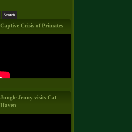
Captive Crisis of Primates
Jungle Jenny visits Cat
Haven