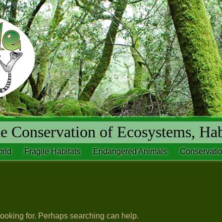
 Conservation of Ecosystems, Hab
rld
Fragile Habitats
Endangered Animals
Conservatio
looking for. Perhaps searching can help.