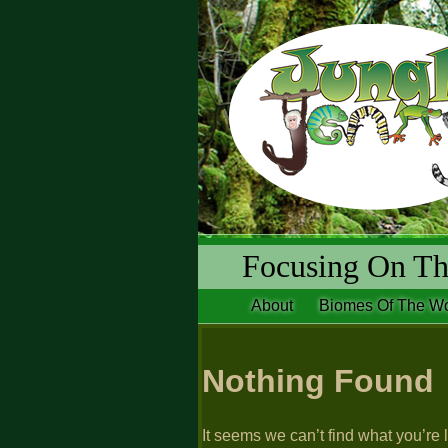
Focusing On The
About
Biomes Of The Wo
Nothing Found
It seems we can’t find what you’re 