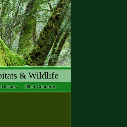
itats & Wildlife
n Issues
Other Concerns