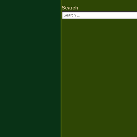
Search