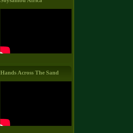
Soysambu Africa
Hands Across The Sand