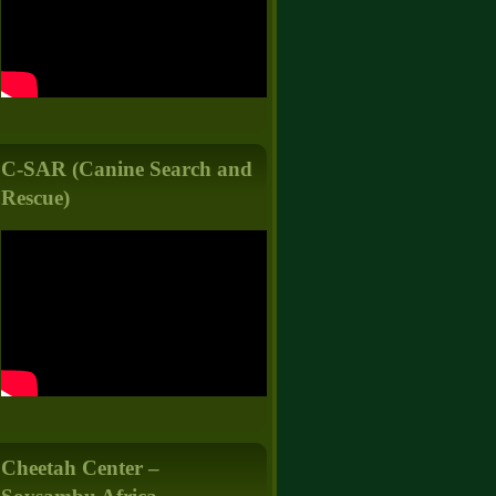
C-SAR (Canine Search and
Rescue)
Cheetah Center –