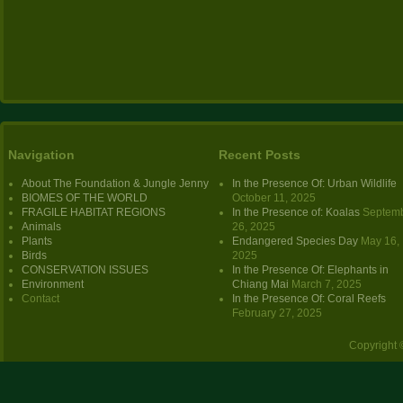
Navigation
Recent Posts
About The Foundation & Jungle Jenny
In the Presence Of: Urban Wildlife
BIOMES OF THE WORLD
October 11, 2025
FRAGILE HABITAT REGIONS
In the Presence of: Koalas
Septem
Animals
26, 2025
Plants
Endangered Species Day
May 16,
Birds
2025
CONSERVATION ISSUES
In the Presence Of: Elephants in
Environment
Chiang Mai
March 7, 2025
Contact
In the Presence Of: Coral Reefs
February 27, 2025
Copyright 