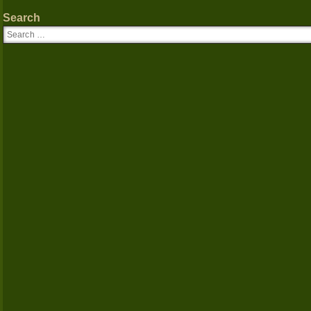
Search