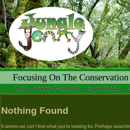
Focusing On The Conservation 
About
Biomes Of The World
Fragile Habitats
E
Nothing Found
It seems we can’t find what you’re looking for. Perhaps searchi