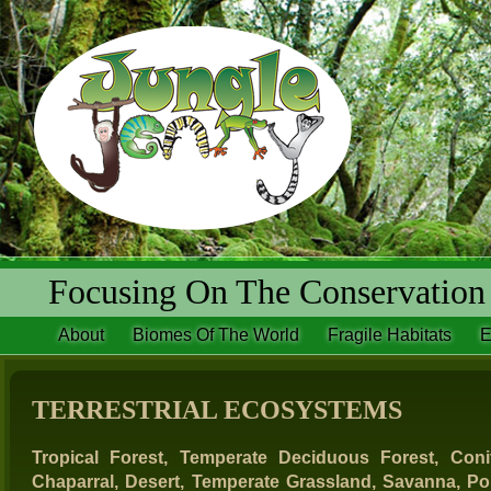
Focusing On The Conservation 
About
Biomes Of The World
Fragile Habitats
E
TERRESTRIAL ECOSYSTEMS
Tropical Forest, Temperate Deciduous Forest, Coni
Chaparral, Desert, Temperate Grassland, Savanna, Po