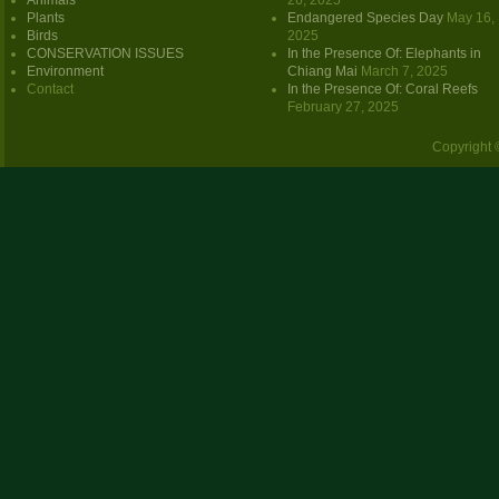
Animals
26, 2025
Plants
Endangered Species Day
May 16,
Birds
2025
CONSERVATION ISSUES
In the Presence Of: Elephants in
Environment
Chiang Mai
March 7, 2025
Contact
In the Presence Of: Coral Reefs
February 27, 2025
Copyright 