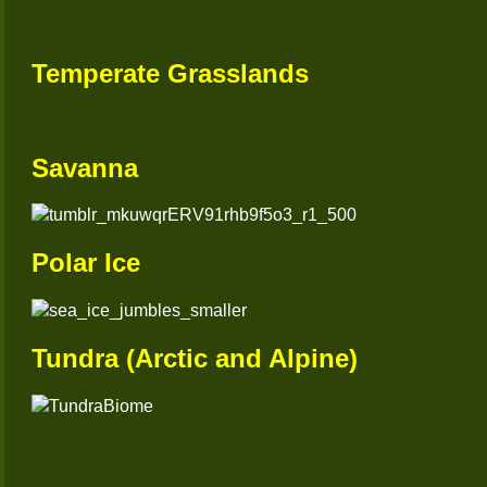
Temperate Grasslands
Savanna
Polar Ice
Tundra (Arctic and Alpine)