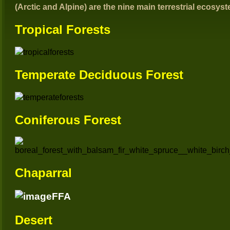
(Arctic and Alpine) are the nine main terrestrial ecosys
Tropical Forests
T
emperate Deciduous Forest
Coniferous Forest
Chaparral
Desert