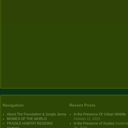
Navigation
Recent Posts
About The Foundation & Jungle Jenny
In the Presence Of: Urban Wildlife
BIOMES OF THE WORLD
October 11, 2025
FRAGILE HABITAT REGIONS
In the Presence of: Koalas
Septem