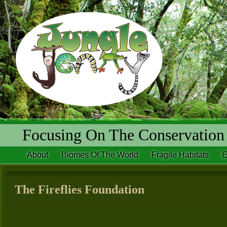
Focusing On The Conservation 
About
Biomes Of The World
Fragile Habitats
E
The Fireflies Foundation