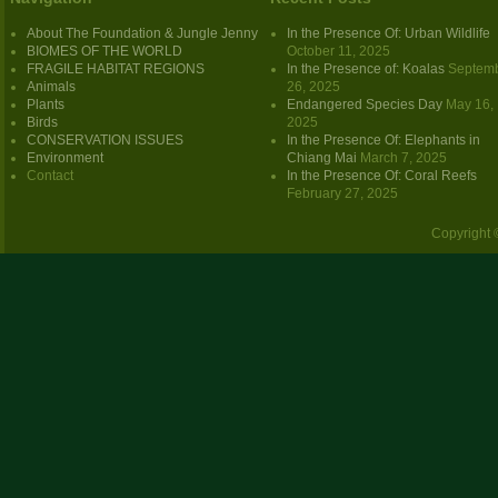
About The Foundation & Jungle Jenny
In the Presence Of: Urban Wildlife
BIOMES OF THE WORLD
October 11, 2025
FRAGILE HABITAT REGIONS
In the Presence of: Koalas
Septem
Animals
26, 2025
Plants
Endangered Species Day
May 16,
Birds
2025
CONSERVATION ISSUES
In the Presence Of: Elephants in
Environment
Chiang Mai
March 7, 2025
Contact
In the Presence Of: Coral Reefs
February 27, 2025
Copyright 